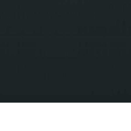
*LOWEST PRICE BASED ON 10 TICKET BUNDLE