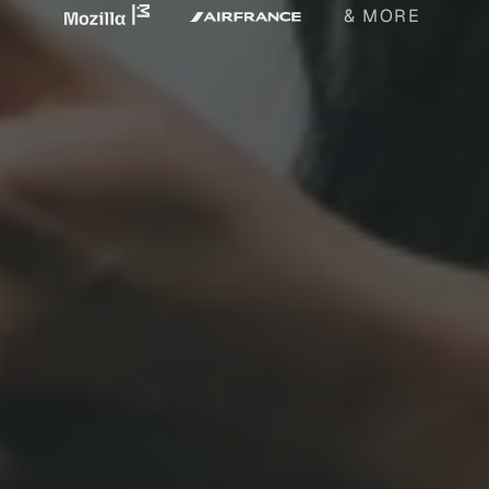
& MORE