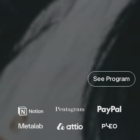
FOR DESIGN 
EXPERTS
Hatch Conference
 brings product design's 
leading voices, plus the ones worth 
discovering. Stream live on September 18 and 
keep all 14 recordings for five months from 
€50*.
Get Tickets
See Program
FEATURING DESIGNERS FROM