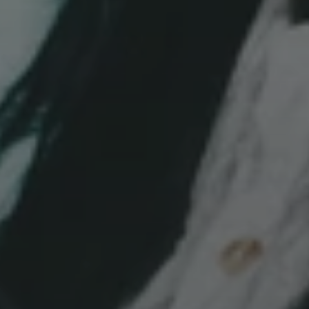
SEP 18, 2026 
STREAM 
BERLIN'S EVENT 