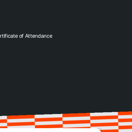
Get Tickets
rtificate of Attendance