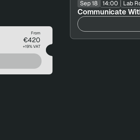
Sep 18
14:00
Lab R
Communicate With
From
€420
+19% VAT