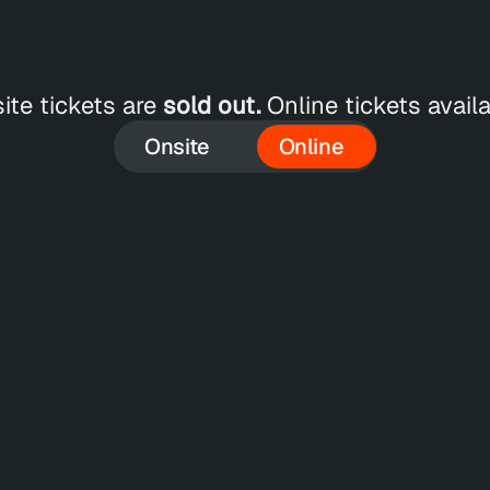
ite tickets are 
sold out.
 Online tickets availa
Onsite
Online
SEP 18
S
SAVE €
100
Online - 5 Passes
O
 
Get 5 passes to the Online Conference for 
Ge
e 
a special reduced price, including access 
an
to all recordings.
in
75
Regular Price
€300
R
AT*
+ 19% VAT*