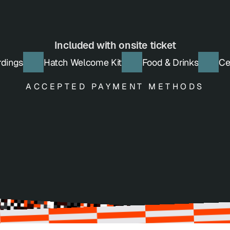
Get Tickets
Included with onsite ticket
rdings
Hatch Welcome Kit
Food & Drinks
Ce
ACCEPTED PAYMENT METHODS
Credit Card
Bank Transfer
VISA, Mastercard, AMEX
Pay with Invoice