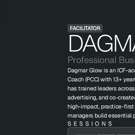
FACILITATOR
DAGM
Professional Bu
Dagmar Glow is an ICF-acc
Coach (PCC) with 13+ year
has trained leaders across 
advertising, and co-create
high-impact, practice-firs
managers build essential pe
SESSIONS