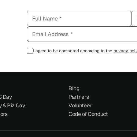
I agree to be contacted according to the
privacy pol
Blog
C Day
Partners
y & Biz Day
Volunteer
tors
Code of Conduct