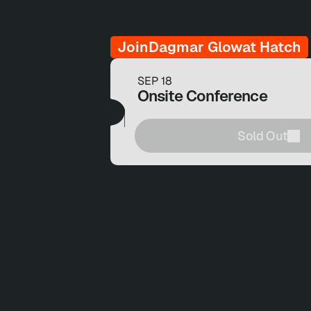
Join
Dagmar Glow
at Hatch
SEP 18
Onsite Conference
Sold Out