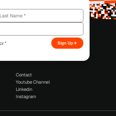
Sign Up
icy
*
Contact
Youtube Channel
Linkedin
Instagram