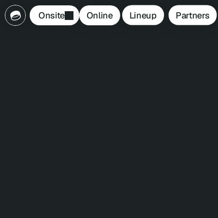
Lineup
Partners
Onsite
Online