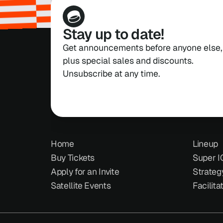
Stay up to date!
Get announcements before anyone else, 
plus special sales and discounts. 
Unsubscribe at any time.
Home
Lineup
Buy Tickets
Super I
Apply for an Invite
Strateg
Satellite Events
Facilita