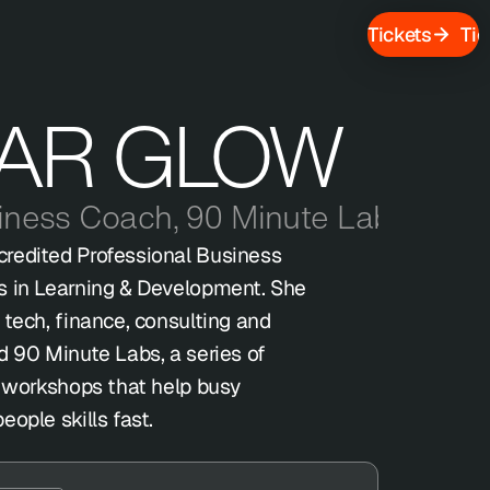
Tickets
Tic
AR GLOW
siness Coach
,
90 Minute Labs
redited Professional Business 
s in Learning & Development. She 
tech, finance, consulting and 
d 90 Minute Labs, a series of 
t workshops that help busy 
ople skills fast.