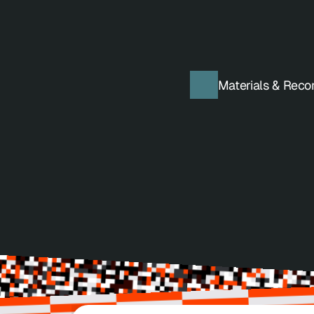
Get Tickets
Materials & Reco