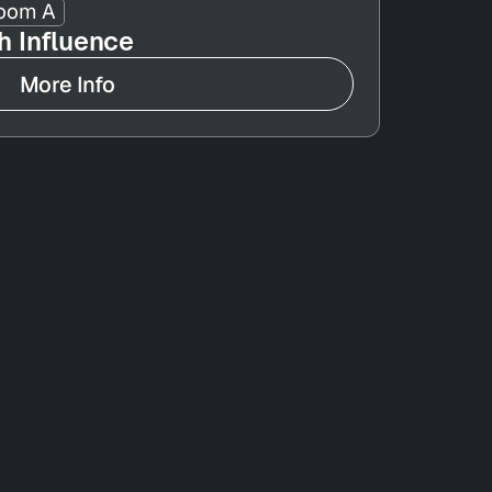
oom A
 Influence
More Info