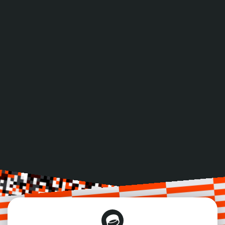
Includes access, food & drinks, materials and 
certificate of attendance
ACCEPTED PAYMENT METHODS
Credit Card
Bank Transfer
VISA, Mastercard, AMEX
Pay with Invoice