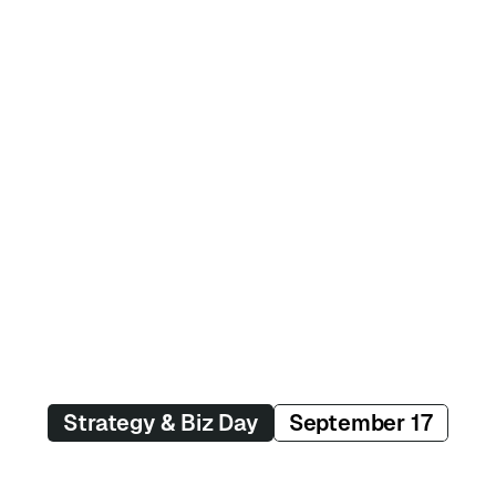
Suhaib Aslam
AI Product Lead
Philips
Veronika Kindred
Author
Sentient Design
Strategy & Biz Day
September 17