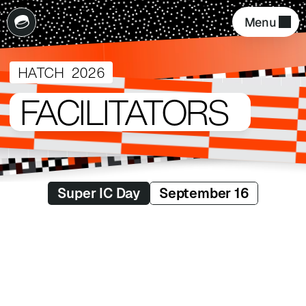
Menu 
HATCH  2026
FACILITATORS
Super IC Day
September 16
Aswin Raganathan
Design Manager
Delivery Hero