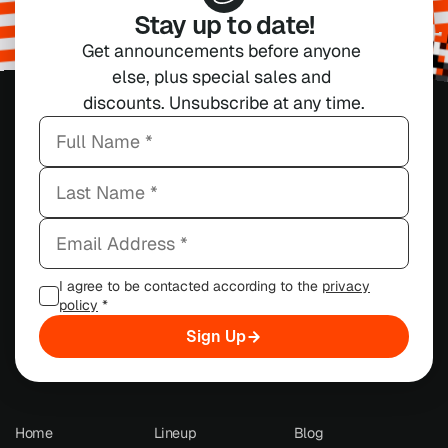
Stay up to date!
Get announcements before anyone 
else, plus special sales and 
discounts. Unsubscribe at any time.
I agree to be contacted according to the
privacy
policy
*
Sign Up
Home
Lineup
Blog