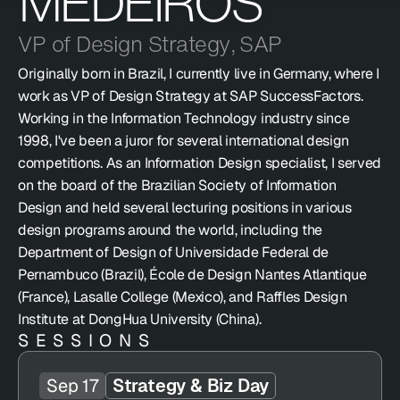
MEDEIROS
VP of Design Strategy
,
SAP
Originally born in Brazil, I currently live in Germany, where I 
work as VP of Design Strategy at SAP SuccessFactors. 
Working in the Information Technology industry since 
1998, I've been a juror for several international design 
competitions. As an Information Design specialist, I served 
on the board of the Brazilian Society of Information 
Design and held several lecturing positions in various 
design programs around the world, including the 
Department of Design of Universidade Federal de 
Pernambuco (Brazil), École de Design Nantes Atlantique 
(France), Lasalle College (Mexico), and Raffles Design 
Institute at DongHua University (China).
SESSIONS
Sep 17
Strategy & Biz Day