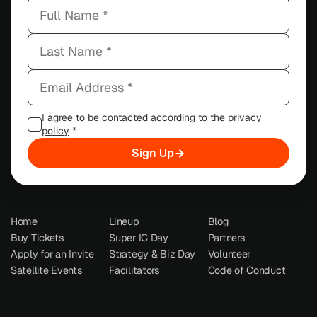
I agree to be contacted according to the
privacy
policy
*
Sign Up
Home
Lineup
Blog
Buy Tickets
Super IC Day
Partners
Apply for an Invite
Strategy & Biz Day
Volunteer
Satellite Events
Facilitators
Code of Conduct