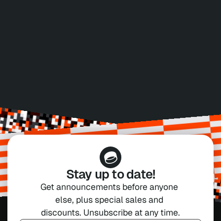
ACCEPTED PAYMENT METHODS
Credit Card
Bank Transfer
VISA, Mastercard, AMEX
Pay with Invoice
Stay up to date!
Get announcements before anyone 
else, plus special sales and 
discounts. Unsubscribe at any time.