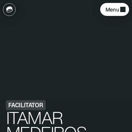
Menu 
FACILITATOR
ITAMAR 