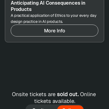
Anticipating AI Consequences in 
Products
A practical application of Ethics to your every day 
design practice in AI products.
More Info
ET 
LINE 
Onsite tickets are 
sold out.
 Online 
CKETS
tickets available.