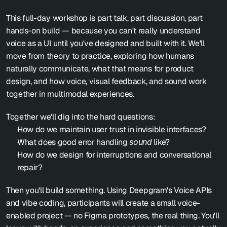
This full-day workshop is part talk, part discussion, part 
hands-on build — because you can't really understand 
voice as a UI until you've designed and built with it. We'll 
move from theory to practice, exploring how humans 
naturally communicate, what that means for product 
design, and how voice, visual feedback, and sound work 
together in multimodal experiences.
Together we'll dig into the hard questions:
How do we maintain user trust in invisible interfaces?
What does good error handling 
sound
 like?
How do we design for interruptions and conversational 
repair?
Then you'll build something. Using Deepgram's Voice APIs 
and vibe coding, participants will create a small voice-
enabled project — no Figma prototypes, the real thing. You'll 