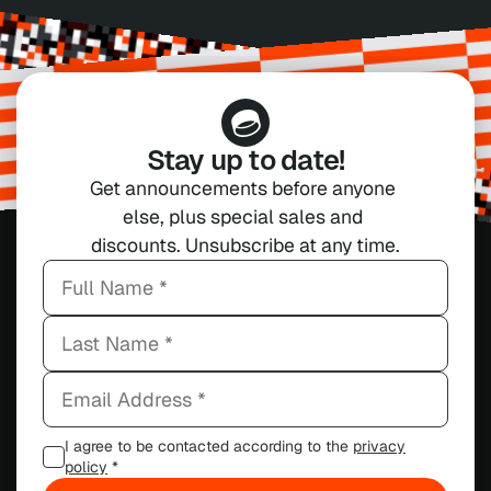
Stay up to date!
Get announcements before anyone 
else, plus special sales and 
discounts. Unsubscribe at any time.
I agree to be contacted according to the
privacy
policy
*