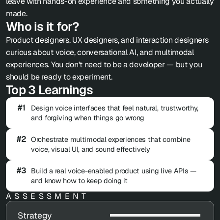
leave with hands-on experience and something you actually 
made.
Who is it for?
Product designers, UX designers, and interaction designers 
curious about voice, conversational AI, and multimodal 
experiences. You don't need to be a developer — but you 
should be ready to experiment.
Top 3 Learnings
#1
Design voice interfaces that feel natural, trustworthy, 
and forgiving when things go wrong
#2
Orchestrate multimodal experiences that combine 
voice, visual UI, and sound effectively
#3
Build a real voice-enabled product using live APIs — 
and know how to keep doing it
ASSESSMENT
Strategy