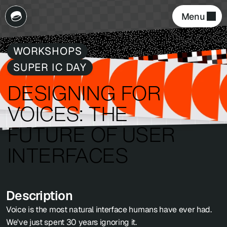
Menu 
WORKSHOPS
SUPER IC DAY
DESIGNING FOR 
VOICES: THE 
FUTURE OF USER 
INTERFACES
Description
Voice is the most natural interface humans have ever had. 
We've just spent 30 years ignoring it.