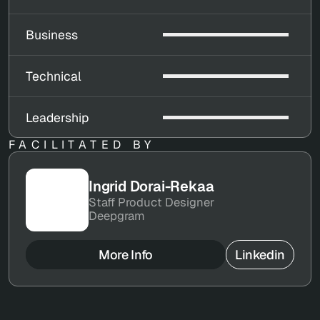
Business
Technical
Leadership
FACILITATED BY
Ingrid Dorai-Rekaa
Staff Product Designer
Deepgram
More Info
Linkedin