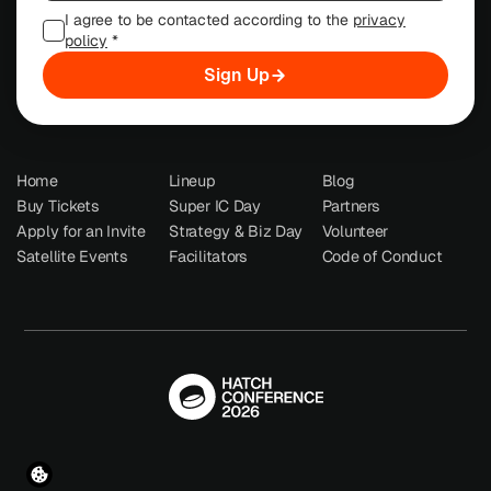
I agree to be contacted according to the
privacy
policy
*
Sign Up
Home
Lineup
Blog
Buy Tickets
Super IC Day
Partners
Apply for an Invite
Strategy & Biz Day
Volunteer
Satellite Events
Facilitators
Code of Conduct
© Hatch Conference 2026
Terms
  •  
Privacy Policy
  •  
Imprint