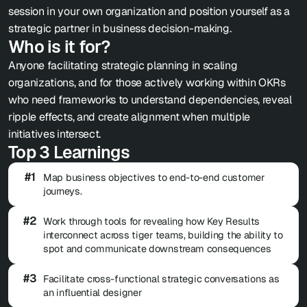
session in your own organization and position yourself as a 
strategic partner in business decision-making.
Who is it for?
Anyone facilitating strategic planning in scaling 
organizations, and for those actively working within OKRs 
who need frameworks to understand dependencies, reveal 
ripple effects, and create alignment when multiple 
initiatives intersect. 
Top 3 Learnings
#1
Map business objectives to end-to-end customer 
journeys.
#2
Work through tools for revealing how Key Results 
interconnect across tiger teams, building the ability to 
spot and communicate downstream consequences 
#3
Facilitate cross-functional strategic conversations as 
an influential designer