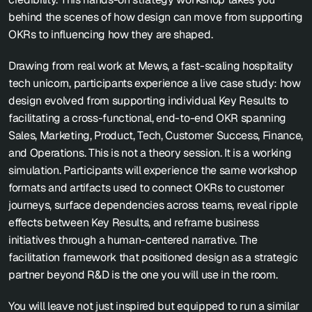
behind the scenes of how design can move from supporting 
OKRs to influencing how they are shaped.
Drawing from real work at Mews, a fast-scaling hospitality 
tech unicorn, participants experience a live case study: how 
design evolved from supporting individual Key Results to 
facilitating a cross-functional, end-to-end OKR spanning 
Sales, Marketing, Product, Tech, Customer Success, Finance, 
and Operations. This is not a theory session. It is a working 
simulation. Participants will experience the same workshop 
formats and artifacts used to connect OKRs to customer 
journeys, surface dependencies across teams, reveal ripple 
effects between Key Results, and reframe business 
initiatives through a human-centered narrative. The 
facilitation framework that positioned design as a strategic 
partner beyond R&D is the one you will use in the room.
You will leave not just inspired but equipped to run a similar 