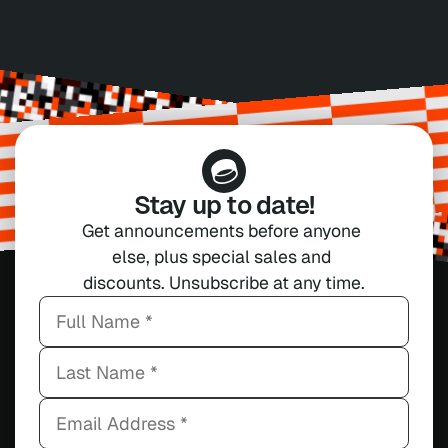
Stay up to date!
Get announcements before anyone 
else, plus special sales and 
discounts. Unsubscribe at any time.