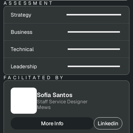
ASSESSMENT
Strategy
Business
Technical
Leadership
FACILITATED BY
Sofía Santos
Staff Service Designer
Mews
More Info
Linkedin