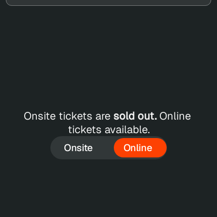
ET 
LINE 
Onsite tickets are 
sold out.
 Online 
CKETS
tickets available.
Onsite
Online
SEP 18
Online Single Pass