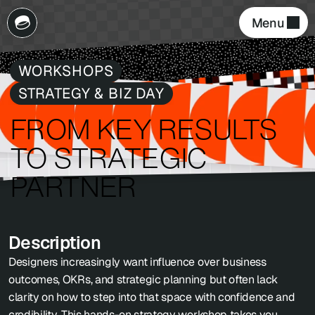
Menu 
WORKSHOPS
STRATEGY & BIZ DAY
FROM KEY RESULTS 
TO STRATEGIC 
PARTNER
Description
Designers increasingly want influence over business 
outcomes, OKRs, and strategic planning but often lack 
clarity on how to step into that space with confidence and 
credibility. This hands-on strategy workshop takes you 